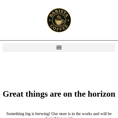
Great things are on the horizon
Something big is brewing! Our store is in the works and will be