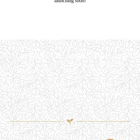
launching soon!
Contact
Address
Opening
Us
Hours
11 St Patrick's
Quay,
+353 (21) 241
Mon - Sat:
Victorian
3981
6.30am -
Quarter, Cork,
7.30pm
T23 D586,
Sun: 9.30am -
Ireland
6.00pm