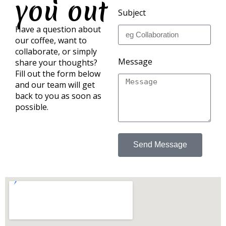
you out
Subject
Have a question about
our coffee, want to
collaborate, or simply
Message
share your thoughts?
Fill out the form below
and our team will get
back to you as soon as
possible.
Send Message