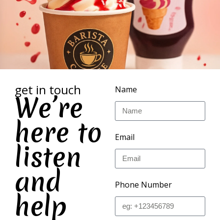
get in touch
Name
We’re
here to
Email
listen
and
Phone Number
help