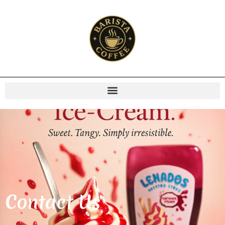
Contact Us