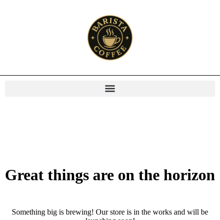
Great things are on the horizon
Something big is brewing! Our store is in the works and will be