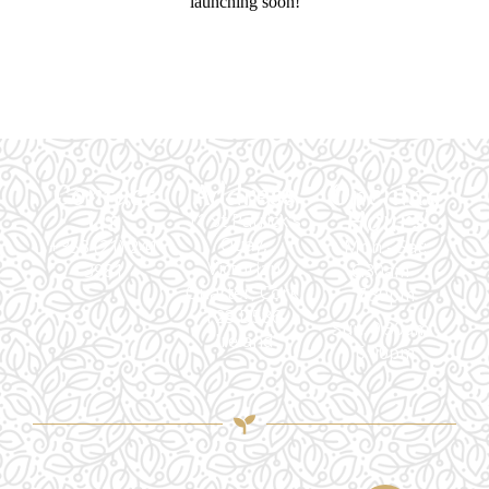
launching soon!
Contact
Address
Opening
Us
Hours
11 St Patrick's
Quay,
+353 (21) 241
Mon - Sat:
Victorian
3981
6.30am -
Quarter, Cork,
7.30pm
T23 D586,
Sun: 9.30am -
Ireland
6.00pm